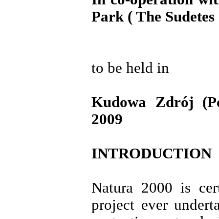
Park ( The Sudetes 
to be held in
Kudowa Zdrój (P
2009
INTRODUCTION
Natura 2000 is cer
project ever undert