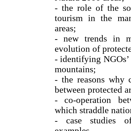
- the role of the s
tourism in the ma
areas;
- new trends in m
evolution of protec
- identifying NGOs’ 
mountains;
- the reasons why 
between protected a
- co-operation be
which straddle nation
- case studies o
examples.