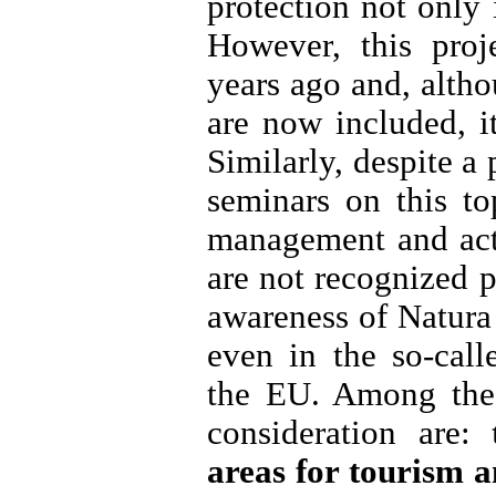
protection not only
However, this proj
years ago and, alth
are now included, i
Similarly, despite a
seminars on this to
management and act
are not recognized p
awareness of Natura 2
even in the so-cal
the EU. Among the 
consideration are:
areas for tourism a