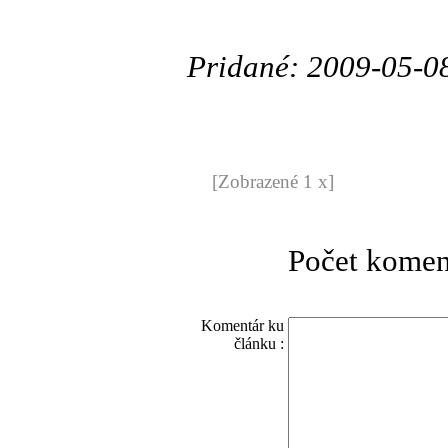
Pridané: 2009-05-0
[Zobrazené 1 x]
Počet komen
Komentár ku
článku :