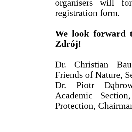
organisers will fo
registration form.
We look forward 
Zdrój!
Dr. Christian Bau
Friends of Nature, S
Dr. Piotr Dąbr
Academic Section
Protection, Chairma