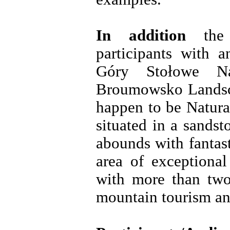
In addition
the 
participants with a
Góry Stołowe Na
Broumowsko Landsca
happen to be Natura
situated in a sands
abounds with fantast
area of exceptional
with more than two
mountain tourism an