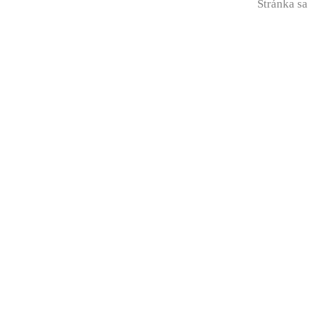
Stránka sa