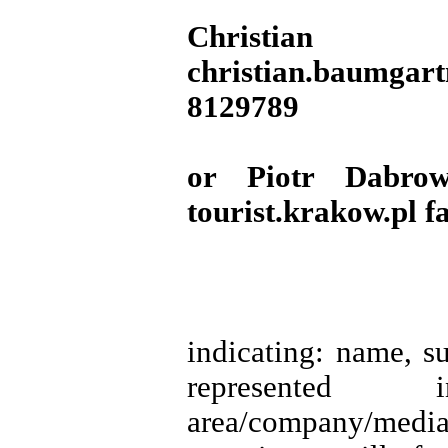
Christian
christian.baumgar
8129789
or Piotr Dabrow
tourist.krakow.pl 
indicating: name, s
represented insti
area/company/me