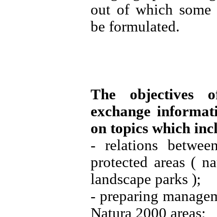
out of which some 
be formulated.
The objectives 
exchange informati
on topics which inc
- relations betwe
protected areas ( na
landscape parks );
- preparing manage
Natura 2000 areas;