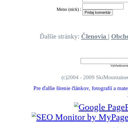
O
Meno (nick) :
Ďalšie stránky:
Členovia
|
Obch
Vyhľadávani
(c)2004 - 2009 SkiMount
Pre ďalšie šírenie článkov, fotografií a mat