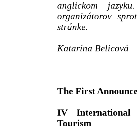
anglickom jazyku
organizátorov spro
stránke.
Katarína Belicová
The First Announc
IV Internationa
Tourism