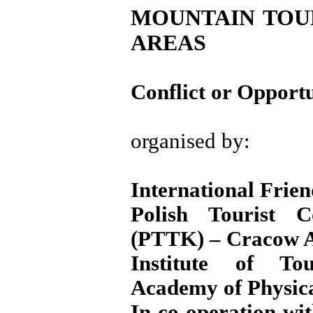
MOUNTAIN TOUR
AREAS
Conflict or Opport
organised by:
International Frien
Polish Tourist C
(PTTK) – Cracow A
Institute of To
Academy of Physic
In co-operation wi