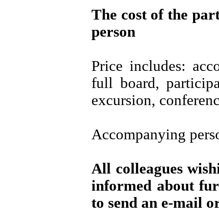
The cost of the par
person
Price includes: ac
full board, particip
excursion, conferenc
Accompanying perso
All colleagues wish
informed about fur
to send an e-mail or