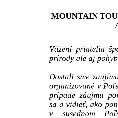
MOUNTAIN TOUR
Vážení priatelia š
prírody ale aj pohybu
Dostali sme zaujím
organizované v Poľs
prípade záujmu po
sa a vidieť, ako po
v susednom Poľs