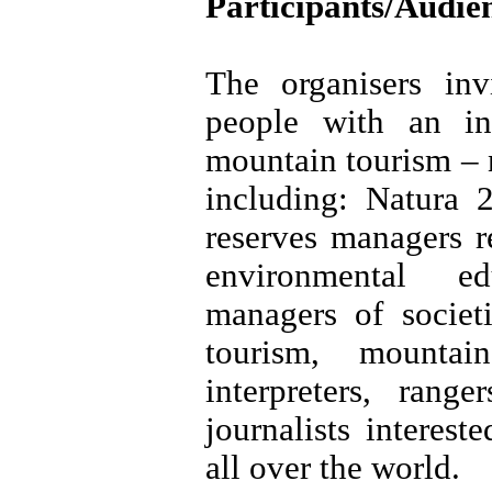
Participants/Audie
The organisers inv
people with an in
mountain tourism – n
including: Natura 
reserves managers r
environmental ed
managers of societ
tourism, mountai
interpreters, range
journalists interes
all over the world.