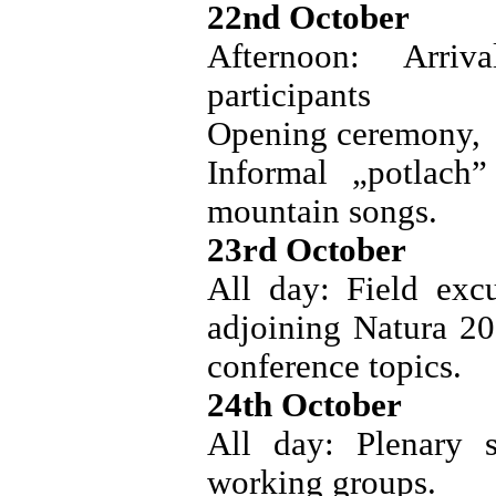
22nd October
Afternoon: Arriv
participants
Opening ceremony,
Informal „potlach
mountain songs.
23rd October
All day: Field excu
adjoining Natura 20
conference topics.
24th October
All day: Plenary s
working groups.