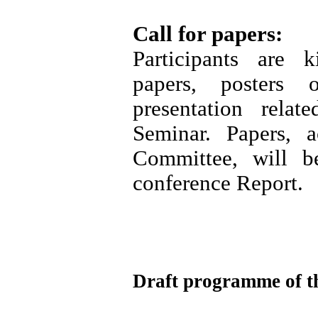
Call for papers:
Participants are 
papers, posters
presentation rela
Seminar. Papers, a
Committee, will b
conference Report.
Draft programme of t