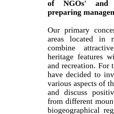
of NGOs' and l
preparing manageme
Our primary conce
areas located in 
combine attracti
heritage features w
and recreation. For 
have decided to inv
various aspects of t
and discuss positi
from different moun
biogeographical re