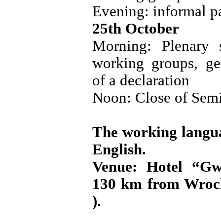
Evening: informal pa
25th October
Morning: Plenary s
working groups, ge
of a declaration
Noon: Close of Semi
The working langua
English.
Venue: Hotel “G
130 km from Wroc
).