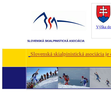
Výška dot
SLOVENSKÁ SKIALPINISTICKÁ ASOCIÁCIA
Slovenská skialpinistická asociácia je